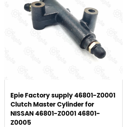
Epie Factory supply 46801-Z0001
Clutch Master Cylinder for
NISSAN 46801-Z0001 46801-
Z0005