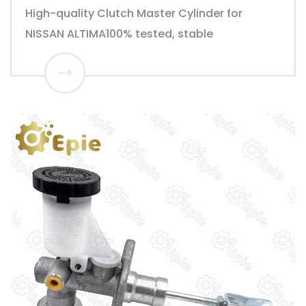
High-quality Clutch Master Cylinder for
NISSAN ALTIMA100% tested, stable