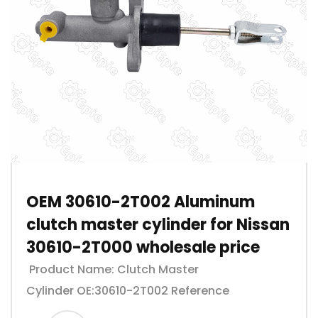
OEM 30610-2T002 Aluminum
clutch master cylinder for Nissan
30610-2T000 wholesale price
Product Name: Clutch Master
Cylinder OE:30610-2T002 Reference