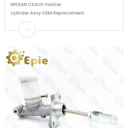
NISSAN Clutch master
cylinder Assy OEM Replacement