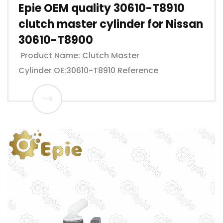
Epie OEM quality 30610-T8910
clutch master cylinder for Nissan
30610-T8900
Product Name: Clutch Master
Cylinder OE:30610-T8910 Reference