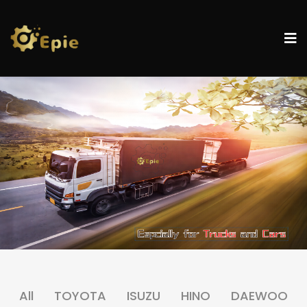
All
TOYOTA
ISUZU
HINO
DAEWOO