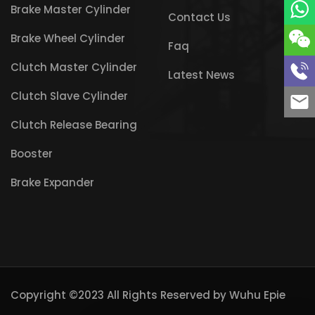
Brake Master Cylinder
Contact Us
Brake Wheel Cylinder
Faq
Clutch Master Cylinder
Latest News
Clutch Slave Cylinder
Clutch Release Bearing
Booster
Brake Expander
Copyright ©2023 All Rights Reserved by
Wuhu Epie