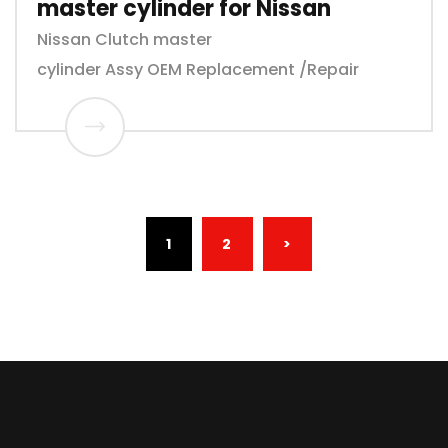
master cylinder for Nissan
Nissan Clutch master
cylinder Assy OEM Replacement /Repair
(CURRENT)
1
2
>