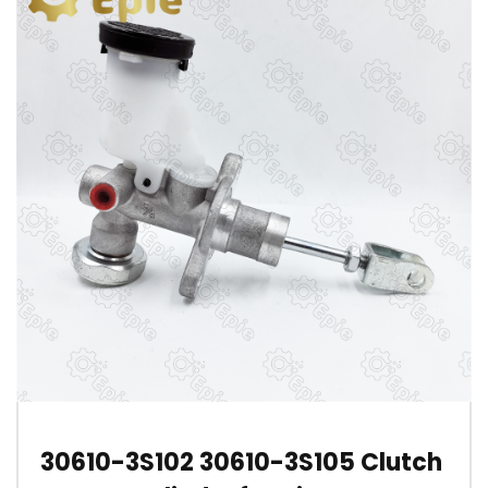
30610-3S102 30610-3S105 Clutch