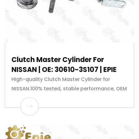
Clutch Master Cylinder For
NISSAN | OE: 30610-3S107 | EPIE
High-quality Clutch Master Cylinder for
NISSAN.100% tested, stable performance, OEM