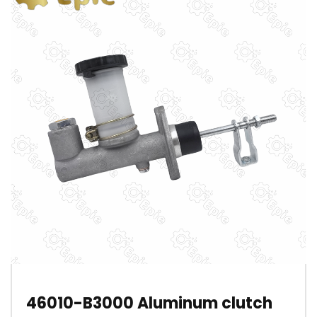
46010-B3000 Aluminum clutch