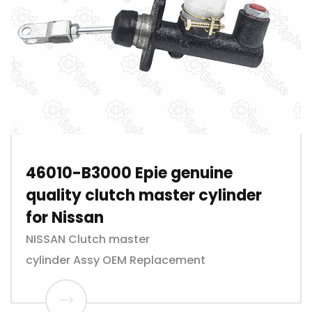
46010-B3000 Epie genuine
quality clutch master cylinder
for Nissan
NISSAN Clutch master
cylinder Assy OEM Replacement