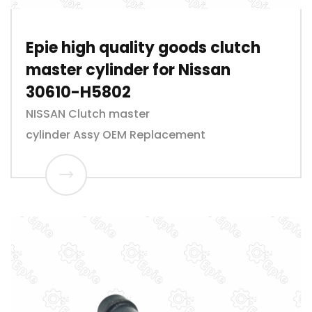
Epie high quality goods clutch
master cylinder for Nissan
30610-H5802
NISSAN Clutch master
cylinder Assy OEM Replacement