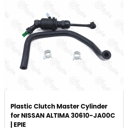
Plastic Clutch Master Cylinder
for NISSAN ALTIMA 30610-JA00C
| EPIE