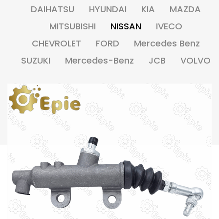
DAIHATSU
HYUNDAI
KIA
MAZDA
MITSUBISHI
NISSAN
IVECO
CHEVROLET
FORD
Mercedes Benz
SUZUKI
Mercedes-Benz
JCB
VOLVO