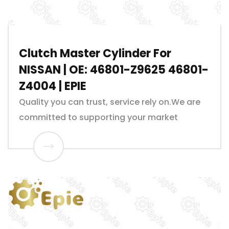
Clutch Master Cylinder For
NISSAN | OE: 46801-Z9625 46801-
Z4004 | EPIE
Quality you can trust, service rely on.We are
committed to supporting your market