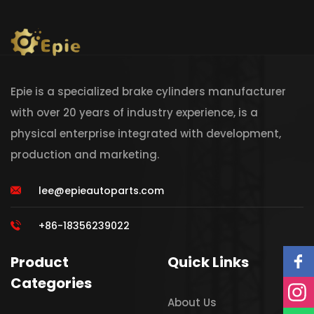
Epie is a specialized brake cylinders manufacturer
with over 20 years of industry experience, is a
physical enterprise integrated with development,
production and marketing.
lee@epieautoparts.com
+86-18356239022
Product
Quick Links
Categories
About Us