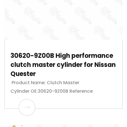
30620-9Z00B High performance
clutch master cylinder for Nissan
Quester
Product Name: Clutch Master
Cylinder OE:30620-9Z00B Reference