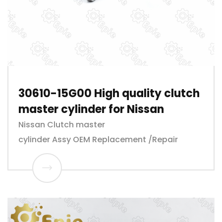
30610-15G00 High quality clutch
master cylinder for Nissan
Nissan Clutch master
cylinder Assy OEM Replacement /Repair