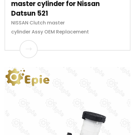
master cylinder for Nissan
Datsun 521
NISSAN Clutch master
cylinder Assy OEM Replacement