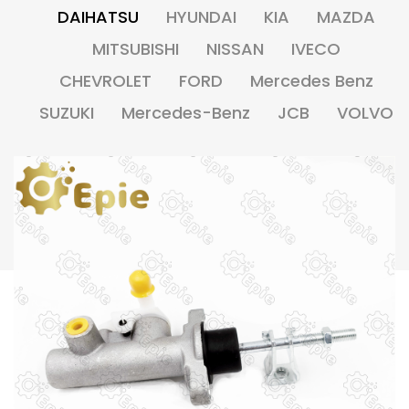
DAIHATSU
HYUNDAI
KIA
MAZDA
MITSUBISHI
NISSAN
IVECO
CHEVROLET
FORD
Mercedes Benz
SUZUKI
Mercedes-Benz
JCB
VOLVO