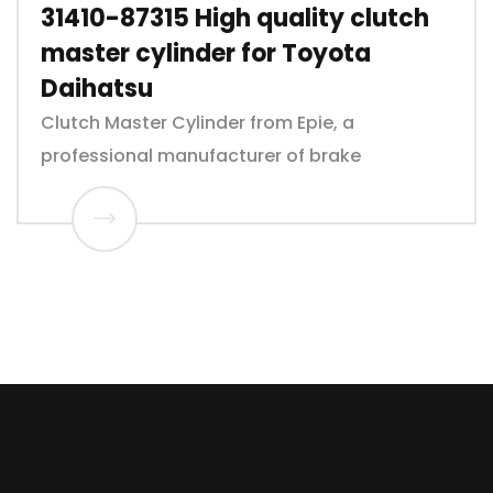
31410-87315 High quality clutch
master cylinder for Toyota
Daihatsu
Clutch Master Cylinder from Epie, a
professional manufacturer of brake