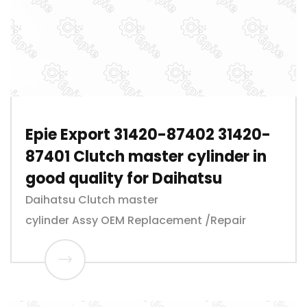
Epie Export 31420-87402 31420-
87401 Clutch master cylinder in
good quality for Daihatsu
Daihatsu Clutch master
cylinder Assy OEM Replacement /Repair