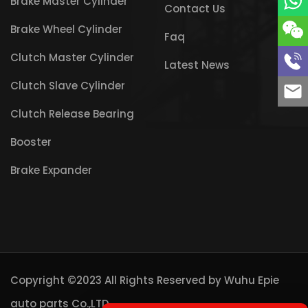
Brake Master Cylinder
Contact Us
Brake Wheel Cylinder
Faq
Clutch Master Cylinder
Latest News
Clutch Slave Cylinder
Clutch Release Bearing
Booster
Brake Expander
Copyright ©2023 All Rights Reserved by
Wuhu Epie
auto parts Co.,LTD