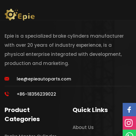
Epie is a specialized brake cylinders manufacturer
with over 20 years of industry experience, is a
physical enterprise integrated with development,
production and marketing.
lee@epieautoparts.com
+86-18356239022
Product
Quick Links
Categories
About Us