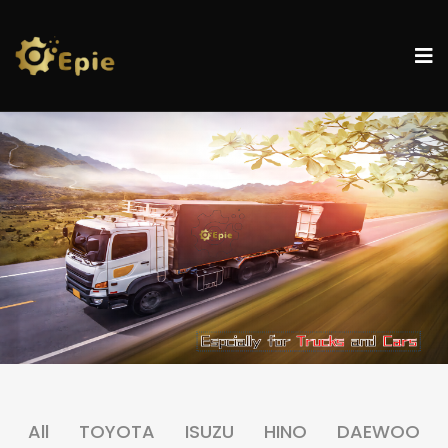
All
TOYOTA
ISUZU
HINO
DAEWOO