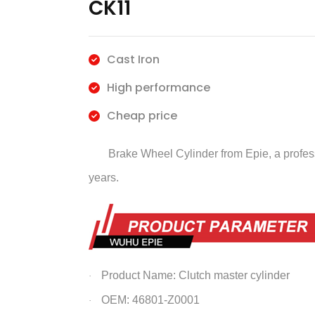
CK11
Cast Iron
High performance
Cheap price
Brake Wheel Cylinder
from Epie, a profe
years.
Product Name: Clutch master cylinder
·
OEM: 46801-Z0001
·