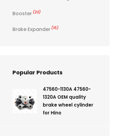
(23)
Booster
(15)
Brake Expander
Popular Products
47560-1130A 47560-
1320A OEM quality
brake wheel cylinder
for Hino