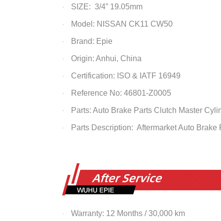
SIZE: 3/4” 19.05mm
·
Model: NISSAN CK11 CW50
·
Brand: Epie
·
Origin: Anhui, China
·
Certification: ISO & IATF 16949
·
Reference No: 46801-Z0005
·
Parts: Auto Brake Parts Clutch Master
Cyli
·
Parts Description: Aftermarket Auto Brake
·
Warranty: 12 Months / 30,000 km
·