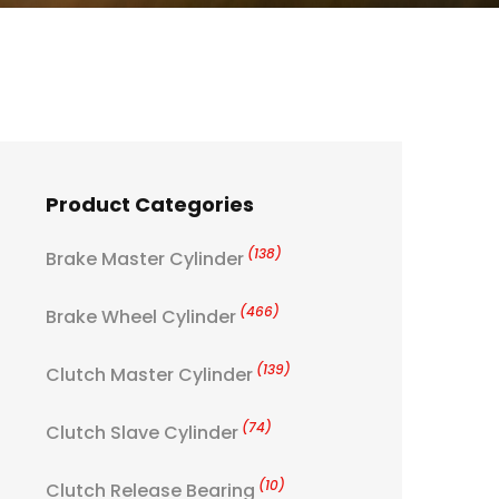
Product Categories
(138)
Brake Master Cylinder
(466)
Brake Wheel Cylinder
(139)
Clutch Master Cylinder
(74)
Clutch Slave Cylinder
(10)
Clutch Release Bearing