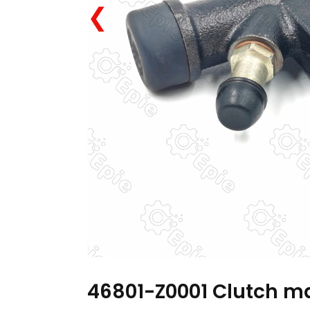
❮
46801-Z0001 Clutch ma