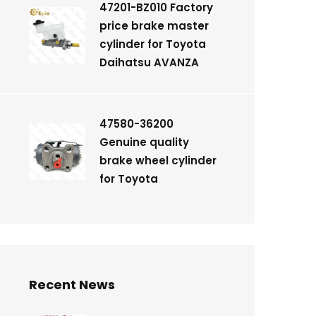
47201-BZ010 Factory
price brake master
cylinder for Toyota
Daihatsu AVANZA
47580-36200
Genuine quality
brake wheel cylinder
for Toyota
Recent News