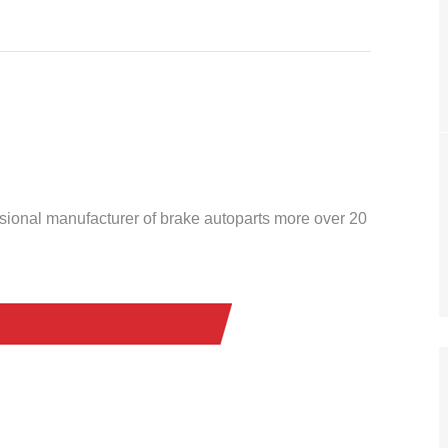
ssional manufacturer of brake autoparts more over 20