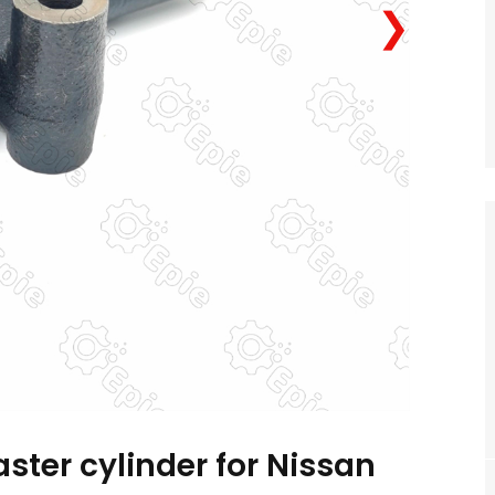
❯
ster cylinder for Nissan