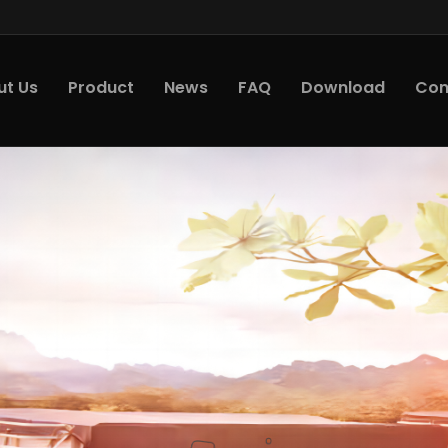
ut Us
Product
News
FAQ
Download
Con