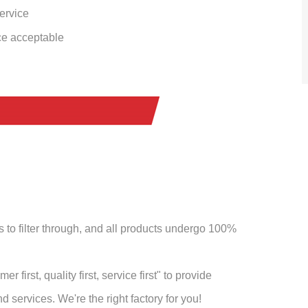
service
ce acceptable
to filter through, and all products undergo 100%
 first, quality first, service first" to provide
 services. We're the right factory for you!