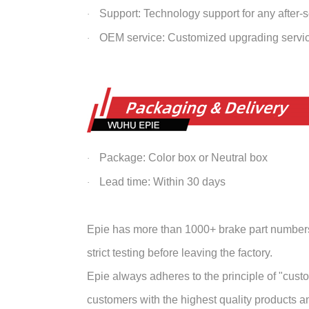
Support: Technology support for any after-
·
OEM service: Customized upgrading servi
·
Package: Color box or Neutral box
·
Lead time: Within 30 days
·
Epie has more than 1000+ brake part numbers 
strict testing before leaving the factory.
Epie always adheres to the principle of "customer
customers with the highest quality products and