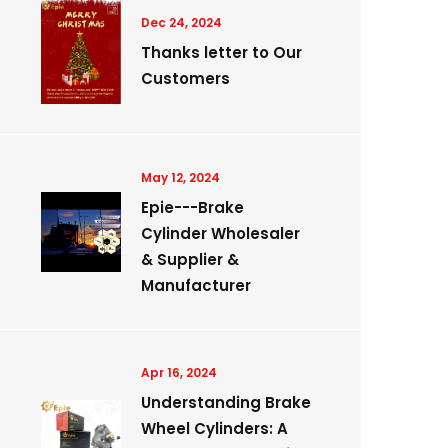
Dec 24, 2024
Thanks letter to Our
Customers
May 12, 2024
Epie---Brake
Cylinder Wholesaler
& Supplier &
Manufacturer
Apr 16, 2024
Understanding Brake
Wheel Cylinders: A