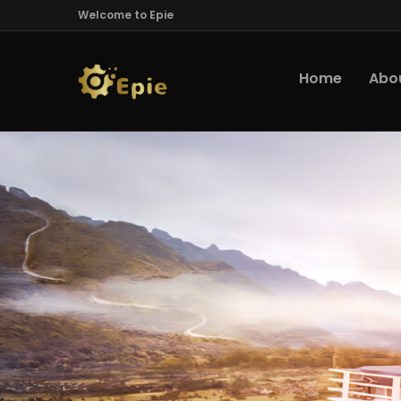
Welcome to Epie
Home
Abo