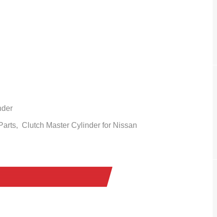
nder
 Parts,
Clutch Master
Cylinder
for Nissan