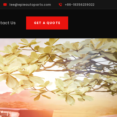
lee@epieautoparts.com
+86-18356239022
tact Us
GET A QUOTE