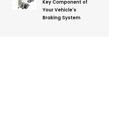
Key Component of
Your Vehicle's
Braking System