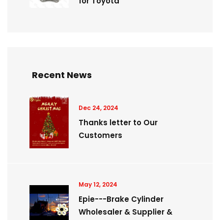
for Toyota
Recent News
Dec 24, 2024
Thanks letter to Our
Customers
May 12, 2024
Epie---Brake Cylinder
Wholesaler & Supplier &