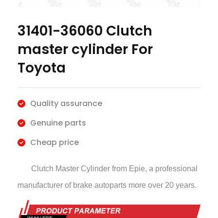
31401-36060 Clutch
master cylinder For
Toyota
Quality assurance
Genuine parts
Cheap price
Clutch Master Cylinder
from Epie, a professional
manufacturer of brake autoparts more over 20 years.