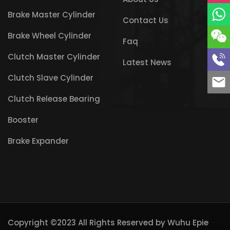
Brake Master Cylinder
Contact Us
Brake Wheel Cylinder
Faq
Clutch Master Cylinder
Latest News
Clutch Slave Cylinder
Clutch Release Bearing
Booster
Brake Expander
Copyright ©2023 All Rights Reserved by
Wuhu Epie