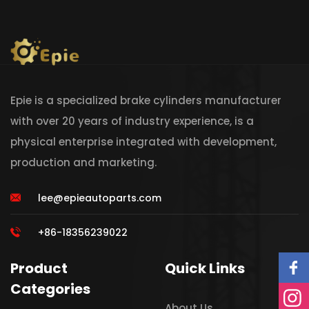
Epie is a specialized brake cylinders manufacturer
with over 20 years of industry experience, is a
physical enterprise integrated with development,
production and marketing.
lee@epieautoparts.com
+86-18356239022
Product
Quick Links
Categories
About Us