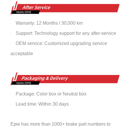
Warranty: 12 Months / 30,000 km
·
Support: Technology support for any after-service
·
OEM service: Customized upgrading service
·
acceptable
Package: Color box or Neutral box
·
Lead time: Within 30 days
·
Epie has more than 1000+ brake part numbers to