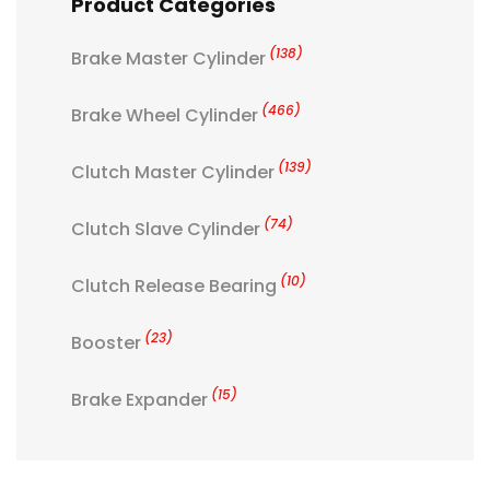
Product Categories
(138)
Brake Master Cylinder
(466)
Brake Wheel Cylinder
(139)
Clutch Master Cylinder
(74)
Clutch Slave Cylinder
(10)
Clutch Release Bearing
(23)
Booster
(15)
Brake Expander