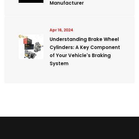
Manufacturer
Apr 16, 2024
Understanding Brake Wheel
Cylinders: A Key Component
of Your Vehicle's Braking
System