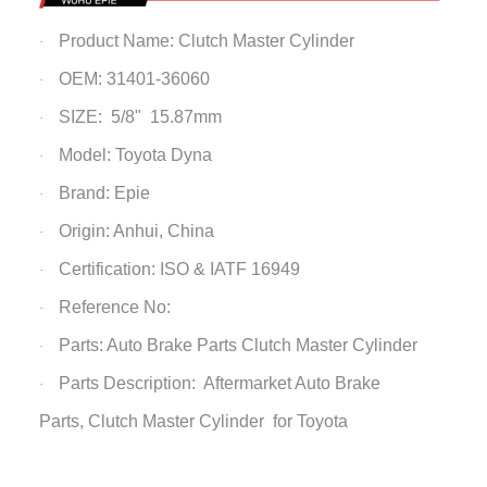
Product Name:
Clutch Master Cylinder
·
OEM: 31401-36060
·
SIZE: 5/8" 15.87mm
·
Model: Toyota Dyna
·
Brand: Epie
·
Origin: Anhui, China
·
Certification: ISO & IATF 16949
·
Reference No:
·
Parts: Auto Brake Parts
Clutch Master Cylinder
·
Parts Description: Aftermarket Auto Brake
·
Parts,
Clutch Master Cylinder
for Toyota