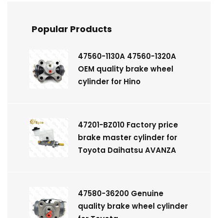
Popular Products
47560-1130A 47560-1320A
OEM quality brake wheel
cylinder for Hino
47201-BZ010 Factory price
brake master cylinder for
Toyota Daihatsu AVANZA
47580-36200 Genuine
quality brake wheel cylinder