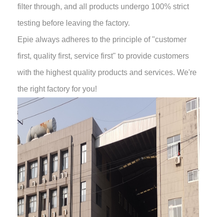
filter through, and all products undergo 100% strict
testing before leaving the factory.
Epie always adheres to the principle of "customer
first, quality first, service first" to provide customers
with the highest quality products and services. We're
the right factory for you!