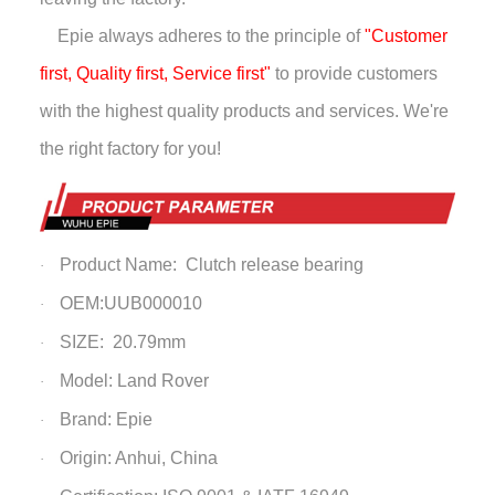
Epie always adheres to the principle of
"Customer
first, Quality first, Service first"
to provide customers
with the highest quality products and services. We're
the right factory for you!
Product Name: Clutch release bearing
·
OEM:UUB000010
·
SIZE: 20.79mm
·
Model: Land Rover
·
Brand: Epie
·
Origin: Anhui, China
·