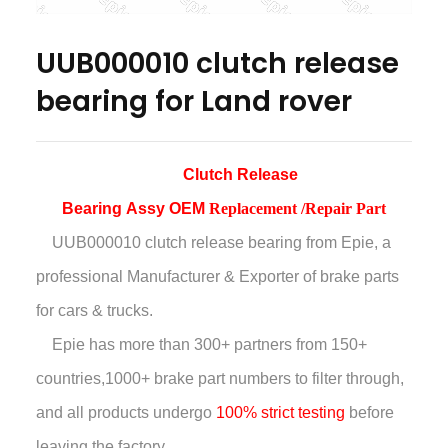
UUB000010 clutch release
bearing for Land rover
Clutch Release
Bearing
Assy
OEM
Replacement /Repair Part
UUB000010 clutch release bearing
from Epie, a
professional Manufacturer & Exporter of brake parts
for cars & trucks.
Epie has more than
300+ partners from 150+
countries,
1000+ brake part numbers to filter through,
and all products undergo
100% strict testing
before
leaving the factory.