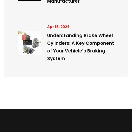
Manufacturer
Apr 16, 2024
Understanding Brake Wheel
Cylinders: A Key Component
of Your Vehicle's Braking
System