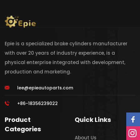
Epie is a specialized brake cylinders manufacturer
with over 20 years of industry experience, is a
physical enterprise integrated with development,
production and marketing.
lee@epieautoparts.com
+86-18356239022
Product
Quick Links
Categories
About Us