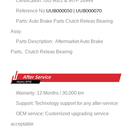
Certification: ISO 9001 & IATF 16949
·
Reference No:
UUB000050 | UUB000070
·
Parts: Auto Brake Parts
Clutch Releas Bearing
·
Assy
Parts Description: Aftermarket Auto Brake
·
Parts,
Clutch Releas Bearing
Warranty: 12 Months / 30,000 km
·
Support: Technology support for any after-service
·
OEM service: Customized upgrading service
·
acceptable