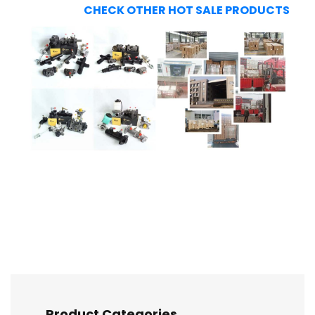
CHECK OTHER HOT SALE PRODUCTS
Product Categories