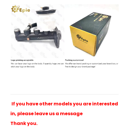
If you have other models you are interested
in, please leave us a message
Thank you.