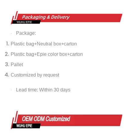
Package:
·
Plastic bag+Neutral box+carton
Plastic bag+Epie color box+carton
Pallet
Customized by request
Lead time: Within 30 days
·