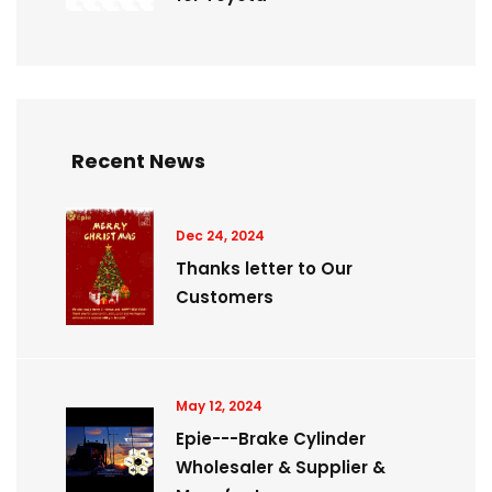
Recent News
Dec 24, 2024
Thanks letter to Our
Customers
May 12, 2024
Epie---Brake Cylinder
Wholesaler & Supplier &