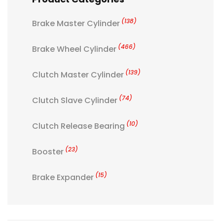
(138)
Brake Master Cylinder
(466)
Brake Wheel Cylinder
(139)
Clutch Master Cylinder
(74)
Clutch Slave Cylinder
(10)
Clutch Release Bearing
(23)
Booster
(15)
Brake Expander