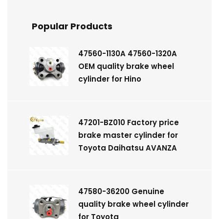
Popular Products
47560-1130A 47560-1320A
OEM quality brake wheel
cylinder for Hino
47201-BZ010 Factory price
brake master cylinder for
Toyota Daihatsu AVANZA
47580-36200 Genuine
quality brake wheel cylinder
for Toyota