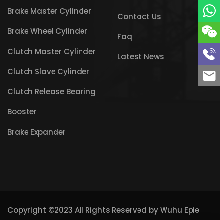
Brake Master Cylinder
Contact Us
Brake Wheel Cylinder
Faq
Clutch Master Cylinder
Latest News
Clutch Slave Cylinder
Clutch Release Bearing
Booster
Brake Expander
Copyright ©2023 All Rights Reserved by
Wuhu Epie