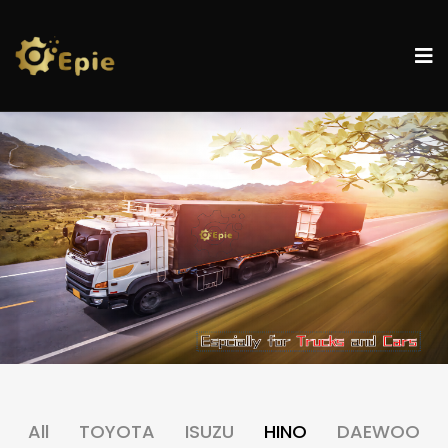
All
TOYOTA
ISUZU
HINO
DAEWOO