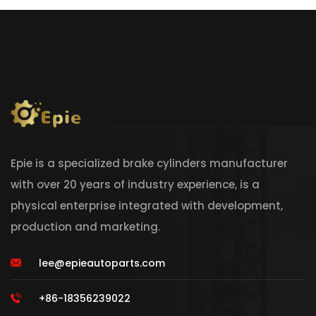
Epie is a specialized brake cylinders manufacturer
with over 20 years of industry experience, is a
physical enterprise integrated with development,
production and marketing.
lee@epieautoparts.com
+86-18356239022