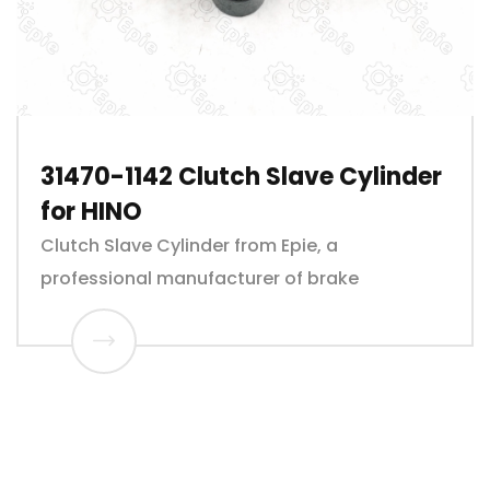
31470-1142 Clutch Slave Cylinder
for HINO
Clutch Slave Cylinder from Epie, a
professional manufacturer of brake