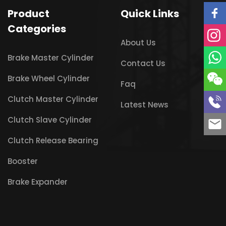
Product
Quick Links
Categories
About Us
Brake Master Cylinder
Contact Us
Brake Wheel Cylinder
Faq
Clutch Master Cylinder
Latest News
Clutch Slave Cylinder
Clutch Release Bearing
Booster
Brake Expander