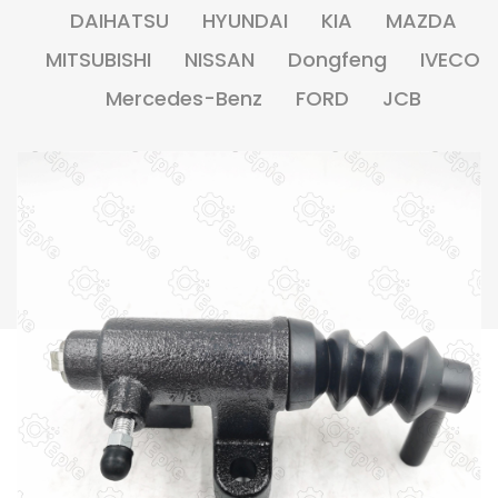
DAIHATSU
HYUNDAI
KIA
MAZDA
MITSUBISHI
NISSAN
Dongfeng
IVECO
Mercedes-Benz
FORD
JCB