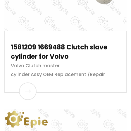
1581209 1669488 Clutch slave
cylinder for Volvo
Volvo Clutch master
cylinder Assy OEM Replacement /Repair