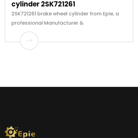
cylinder 2SK721261
2SK721261 brake wheel cylinder from Epie, a
professional Manufacturer &