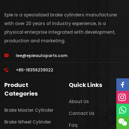
Epie is a specialized brake cylinders manufacturer
with over 20 years of industry experience, is a
physical enterprise integrated with development,
production and marketing.
lee@epieautoparts.com
+86-18356239022
Product
Quick Links
Categories
About Us
Brake Master Cylinder
Contact Us
Brake Wheel Cylinder
Faq