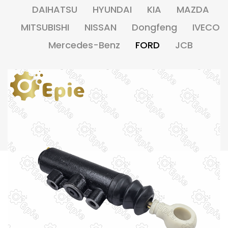
DAIHATSU
HYUNDAI
KIA
MAZDA
MITSUBISHI
NISSAN
Dongfeng
IVECO
Mercedes-Benz
FORD
JCB