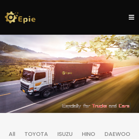
All
TOYOTA
ISUZU
HINO
DAEWOO