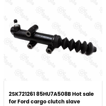
2SK721261 85HU7A508B Hot sale
for Ford cargo clutch slave