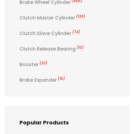
(466)
Brake Wheel Cylinder
(139)
Clutch Master Cylinder
(74)
Clutch Slave Cylinder
(10)
Clutch Release Bearing
(23)
Booster
(15)
Brake Expander
Popular Products