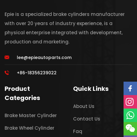
Epie is a specialized brake cylinders manufacturer
with over 20 years of industry experience, is a
physical enterprise integrated with development,
production and marketing.
lee@epieautoparts.com
+86-18356239022
Product
Quick Links
Categories
About Us
Brake Master Cylinder
Contact Us
Brake Wheel Cylinder
Faq