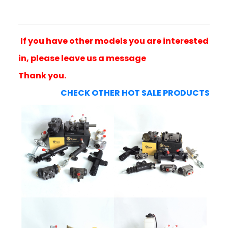
If you have other models you are interested
in, please leave us a message
Thank you.
CHECK OTHER HOT SALE PRODUCTS