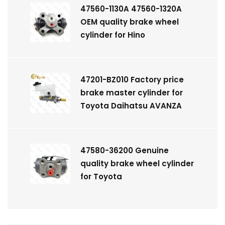
47560-1130A 47560-1320A
OEM quality brake wheel
cylinder for Hino
47201-BZ010 Factory price
brake master cylinder for
Toyota Daihatsu AVANZA
47580-36200 Genuine
quality brake wheel cylinder
for Toyota