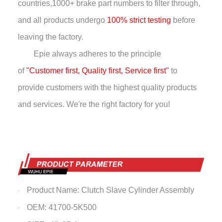
countries,
1000+ brake part numbers to filter through,
and all products undergo
100% strict testing
before
leaving the factory.
Epie always adheres to the principle
of
"Customer first, Quality first, Service first"
to
provide customers with the highest quality products
and services. We're the right factory for you!
Product Name: Clutch Slave Cylinder Assembly
·
OEM: 41700-5K500
·