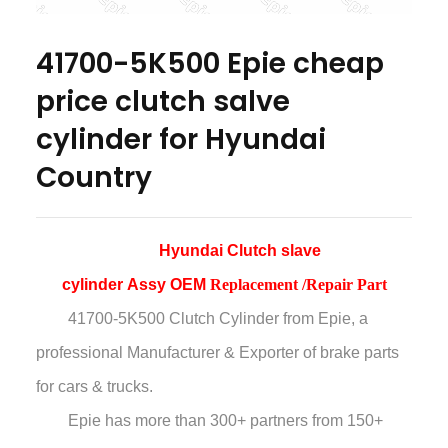
41700-5K500 Epie cheap
price clutch salve
cylinder for Hyundai
Country
Hyundai Clutch slave
cylinder Assy OEM
Replacement /Repair Part
41700-5K500 Clutch Cylinder
from Epie, a
professional Manufacturer & Exporter of brake parts
for cars & trucks.
Epie has more than
300+ partners from 150+