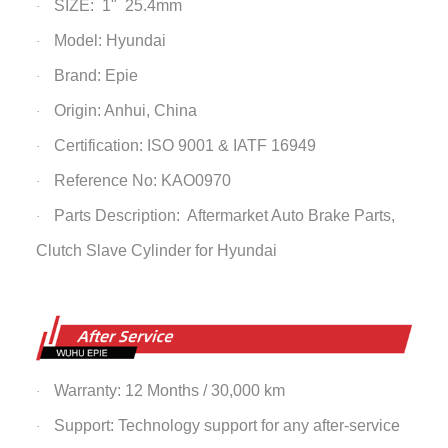
SIZE: 1" 25.4mm
·
Model: Hyundai
·
Brand: Epie
·
Origin: Anhui, China
·
Certification: ISO 9001 & IATF 16949
·
Reference No: KAO0970
·
Parts Description: Aftermarket Auto Brake Parts,
·
Clutch Slave
Cylinder
for Hyundai
Warranty: 12 Months / 30,000 km
·
Support: Technology support for any after-service
·