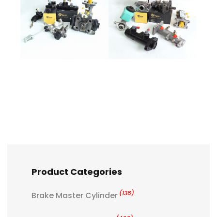
Product Categories
(138)
Brake Master Cylinder