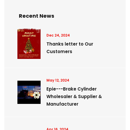
Recent News
Dec 24, 2024
Thanks letter to Our
Customers
May 12, 2024
Epie---Brake Cylinder
Wholesaler & Supplier &
Manufacturer
Apr 16, 2024