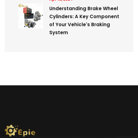
Understanding Brake Wheel
Cylinders: A Key Component
of Your Vehicle's Braking
System