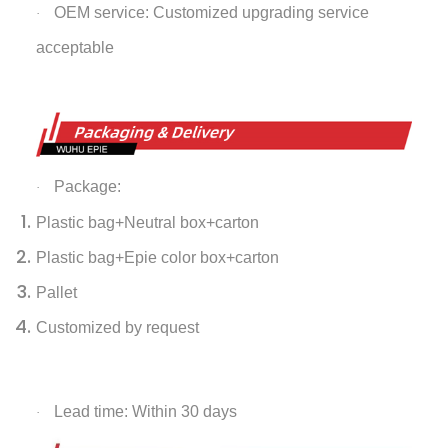
OEM service: Customized upgrading service
·
acceptable
Package:
·
Plastic bag+Neutral box+carton
Plastic bag+Epie color box+carton
Pallet
Customized by request
Lead time: Within 30 days
·