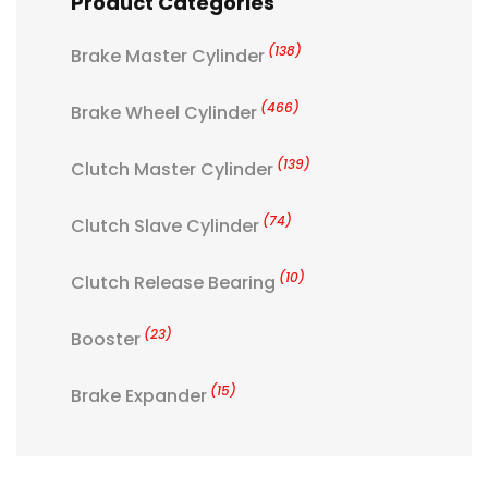
Product Categories
(138)
Brake Master Cylinder
(466)
Brake Wheel Cylinder
(139)
Clutch Master Cylinder
(74)
Clutch Slave Cylinder
(10)
Clutch Release Bearing
(23)
Booster
(15)
Brake Expander