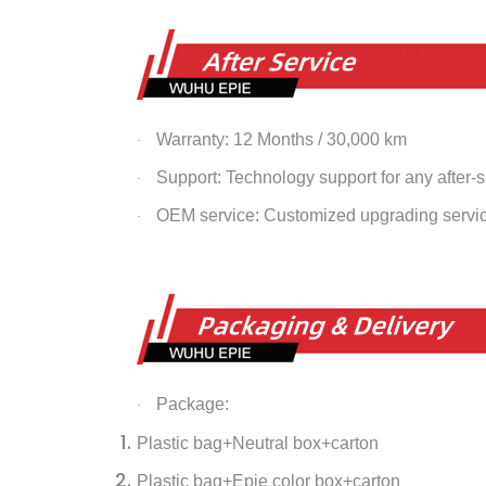
Warranty: 12 Months / 30,000 km
·
Support: Technology support for any after-
·
OEM service: Customized upgrading servi
·
Package:
·
Plastic bag+Neutral box+carton
Plastic bag+Epie color box+carton