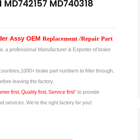
HI MD742157 MD740318
nder
Assy
OEM
Replacement /Repair Part
e, a professional Manufacturer & Exporter of brake
countries,
1000+ brake part numbers to filter through,
efore leaving the factory.
er first, Quality first, Service first"
to provide
 services. We're the right factory for you!