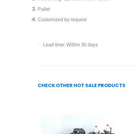
Pallet
Customized by request
Lead time: Within 30 days
·
CHECK OTHER HOT SALE PRODUCTS