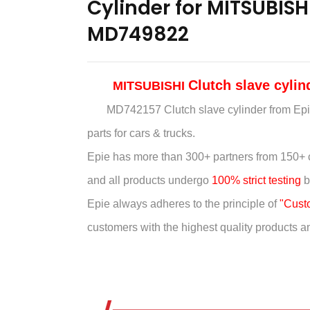
Cylinder for MITSUBIS
MD749822
Clutch slave cyli
MITSUBISHI
MD742157 Clutch slave cylinder
from Epi
parts for cars & trucks.
Epie has more than
300+ partners from 150+ 
and all products undergo
100% strict testing
b
Epie always adheres to the principle of
"Custom
customers with the highest quality products and