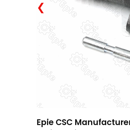
❮
Epie CSC Manufacturer