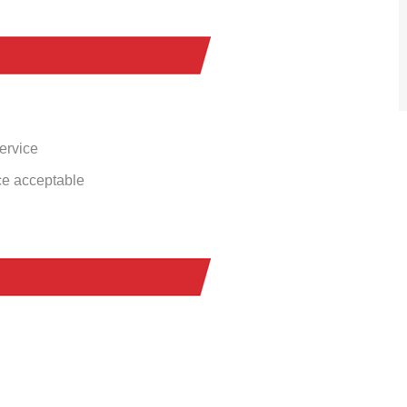
service
ce acceptable