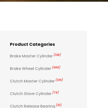
Product Categories
(138)
Brake Master Cylinder
(466)
Brake Wheel Cylinder
(139)
Clutch Master Cylinder
(74)
Clutch Slave Cylinder
(10)
Clutch Release Bearing