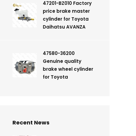
47201-BZ010 Factory
price brake master
cylinder for Toyota
Daihatsu AVANZA
47580-36200
Genuine quality
brake wheel cylinder
for Toyota
Recent News