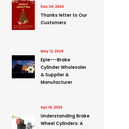
Dec 24, 2024
Thanks letter to Our
Customers
May 12, 2024
Epie---Brake
Cylinder Wholesaler
& Supplier &
Manufacturer
Apr 16, 2024
Understanding Brake
Wheel Cylinders: A