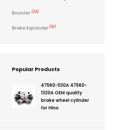
(23)
Booster
(15)
Brake Expander
Popular Products
47560-1130A 47560-
1320A OEM quality
brake wheel cylinder
for Hino