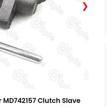
❯
 MD742157 Clutch Slave