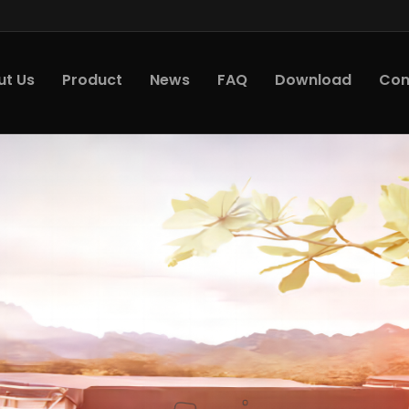
ut Us
Product
News
FAQ
Download
Con