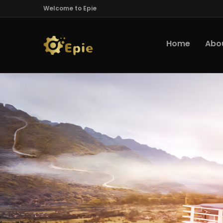
Welcome to Epie
Home
Abo