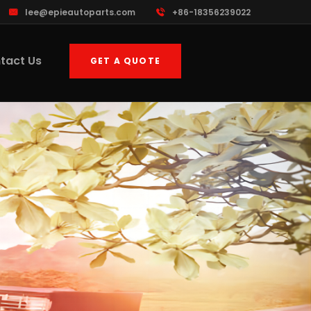
lee@epieautoparts.com
+86-18356239022
tact Us
GET A QUOTE