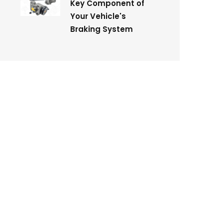
Key Component of
Your Vehicle's
Braking System