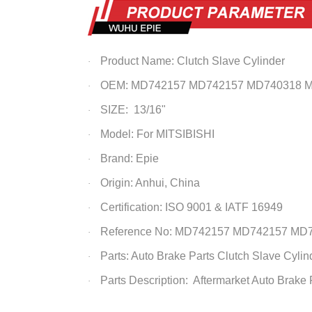
Product Name: Clutch Slave Cylinder
·
OEM: MD742157 MD742157 MD740318 
·
SIZE: 13/16"
·
Model: For MITSIBISHI
·
Brand: Epie
·
Origin: Anhui, China
·
Certification: ISO 9001 & IATF 16949
·
Reference No:
MD742157
MD742157 MD7
·
Parts: Auto Brake Parts
Clutch Slave Cylin
·
Parts Description: Aftermarket Auto Brake
·