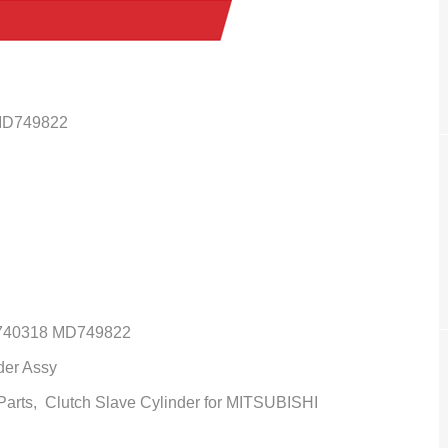
MD749822
40318 MD749822
der Assy
 Parts,
Clutch Slave Cylinder
for MITSUBISHI