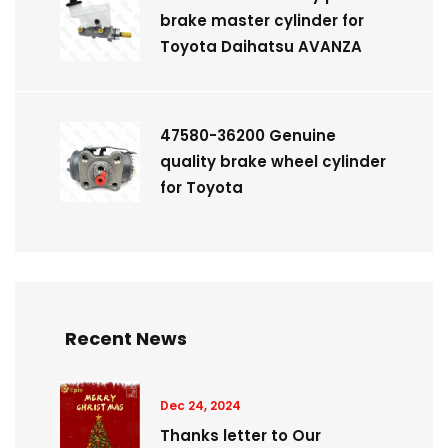
brake master cylinder for
Toyota Daihatsu AVANZA
47580-36200 Genuine
quality brake wheel cylinder
for Toyota
Recent News
Dec 24, 2024
Thanks letter to Our