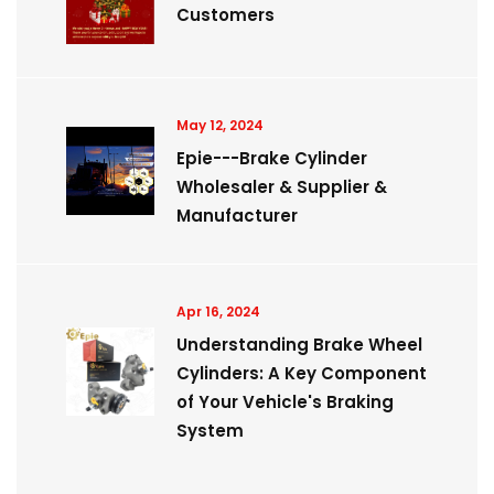
Customers
May 12, 2024
Epie---Brake Cylinder
Wholesaler & Supplier &
Manufacturer
Apr 16, 2024
Understanding Brake Wheel
Cylinders: A Key Component
of Your Vehicle's Braking
System