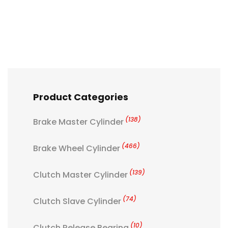
Product Categories
(138)
Brake Master Cylinder
(466)
Brake Wheel Cylinder
(139)
Clutch Master Cylinder
(74)
Clutch Slave Cylinder
(10)
Clutch Release Bearing