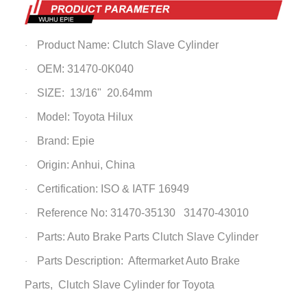
Product Name:
Clutch Slave Cylinder
·
OEM: 31470-0K040
·
SIZE: 13/16" 20.64mm
·
Model: Toyota Hilux
·
Brand: Epie
·
Origin: Anhui, China
·
Certification: ISO & IATF 16949
·
Reference No: 31470-35130 31470-43010
·
Parts: Auto Brake Parts
Clutch Slave Cylinder
·
Parts Description: Aftermarket Auto Brake
·
Parts,
Clutch Slave Cylinder
for Toyota