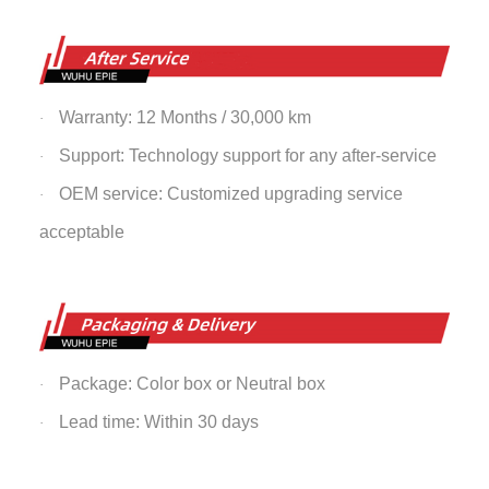
Warranty: 12 Months / 30,000 km
·
Support: Technology support for any after-service
·
OEM service: Customized upgrading service
·
acceptable
Package: Color box or Neutral box
·
Lead time: Within 30 days
·