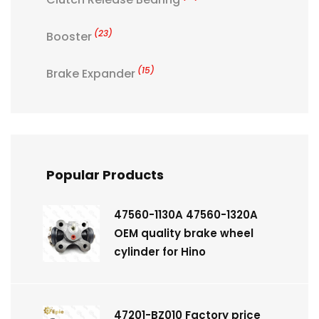
(23)
Booster
(15)
Brake Expander
Popular Products
47560-1130A 47560-1320A
OEM quality brake wheel
cylinder for Hino
47201-BZ010 Factory price