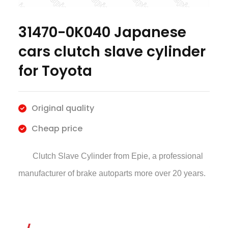
31470-0K040 Japanese
cars clutch slave cylinder
for Toyota
Original quality
Cheap price
Clutch Slave Cylinder
from Epie, a professional
manufacturer of brake autoparts more over 20 years.