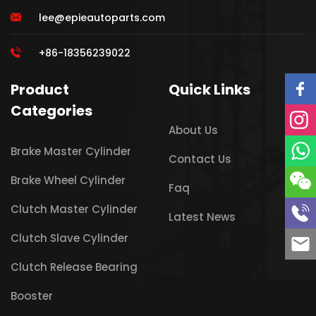
lee@epieautoparts.com
+86-18356239022
Product
Quick Links
Categories
About Us
Brake Master Cylinder
Contact Us
Brake Wheel Cylinder
Faq
Clutch Master Cylinder
Latest News
Clutch Slave Cylinder
Clutch Release Bearing
Booster