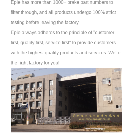
Epie has more than 1000+ brake part numbers to
filter through, and all products undergo 100% strict
testing before leaving the factory.
Epie always adheres to the principle of "customer
first, quality first, service first" to provide customers
with the highest quality products and services. We're
the right factory for you!