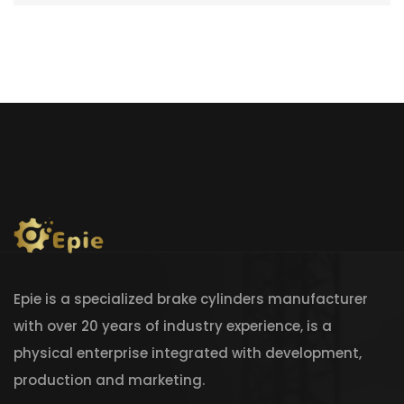
Epie is a specialized brake cylinders manufacturer
with over 20 years of industry experience, is a
physical enterprise integrated with development,
production and marketing.