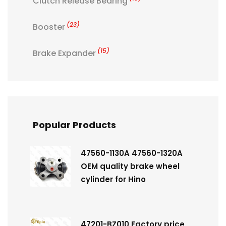
Clutch Release Bearing
(23)
Booster
(15)
Brake Expander
Popular Products
47560-1130A 47560-1320A
OEM quality brake wheel
cylinder for Hino
47201-BZ010 Factory price