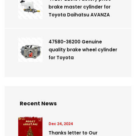
brake master cylinder for
Toyota Daihatsu AVANZA
47580-36200 Genuine
quality brake wheel cylinder
for Toyota
Recent News
Dec 24, 2024
Thanks letter to Our