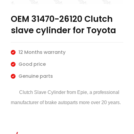
OEM 31470-26120 Clutch
slave cylinder for Toyota
12 Months warranty
Good price
Genuine parts
Clutch Slave Cylinder
from Epie, a professional
manufacturer of brake autoparts more over 20 years.