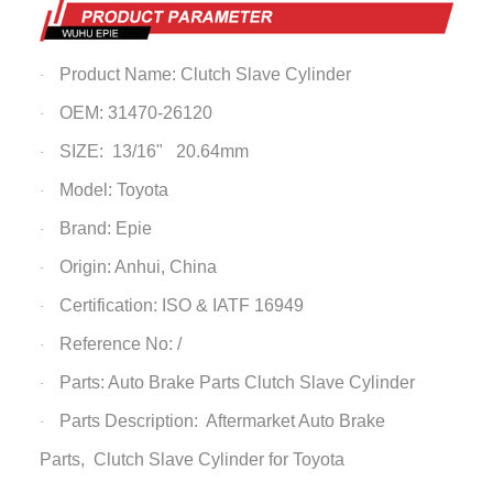
Product Name:
Clutch Slave Cylinder
·
OEM: 31470-26120
·
SIZE: 13/16" 20.64mm
·
Model: Toyota
·
Brand: Epie
·
Origin: Anhui, China
·
Certification: ISO & IATF 16949
·
Reference No: /
·
Parts: Auto Brake Parts
Clutch Slave Cylinder
·
Parts Description: Aftermarket Auto Brake
·
Parts,
Clutch Slave Cylinder
for Toyota