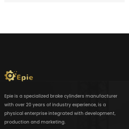
Epie is a specialized brake cylinders manufacturer
with over 20 years of industry experience, is a
physical enterprise integrated with development,
production and marketing.