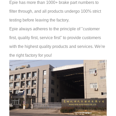
Epie has more than 1000+ brake part numbers to
filter through, and all products undergo 100% strict
testing before leaving the factory.
Epie always adheres to the principle of "customer
first, quality first, service first" to provide customers
with the highest quality products and services. We're
the right factory for you!