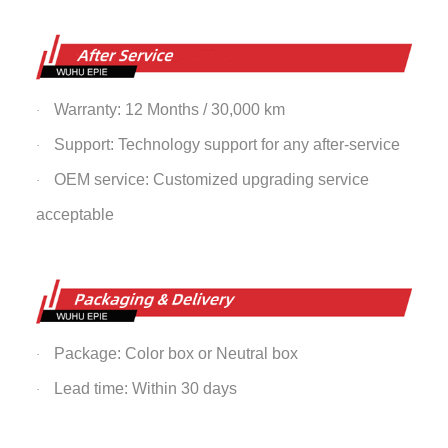
Warranty: 12 Months / 30,000 km
·
Support: Technology support for any after-service
·
OEM service: Customized upgrading service
·
acceptable
Package: Color box or Neutral box
·
Lead time: Within 30 days
·