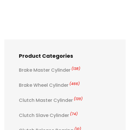
Product Categories
(138)
Brake Master Cylinder
(466)
Brake Wheel Cylinder
(139)
Clutch Master Cylinder
(74)
Clutch Slave Cylinder
(10)