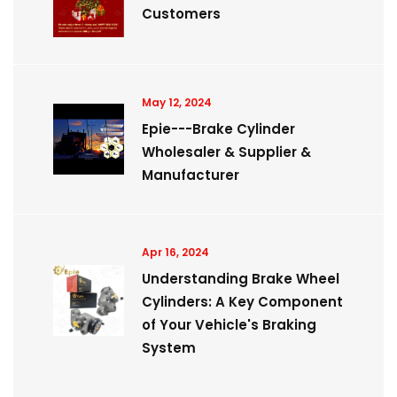
Customers
May 12, 2024
Epie---Brake Cylinder
Wholesaler & Supplier &
Manufacturer
Apr 16, 2024
Understanding Brake Wheel
Cylinders: A Key Component
of Your Vehicle's Braking
System