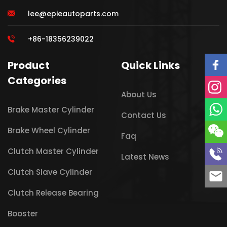
lee@epieautoparts.com
+86-18356239022
Product
Quick Links
Categories
About Us
Brake Master Cylinder
Contact Us
Brake Wheel Cylinder
Faq
Clutch Master Cylinder
Latest News
Clutch Slave Cylinder
Clutch Release Bearing
Booster