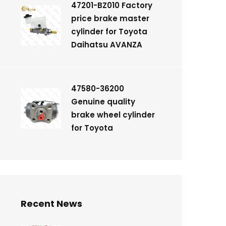
47201-BZ010 Factory
price brake master
cylinder for Toyota
Daihatsu AVANZA
47580-36200
Genuine quality
brake wheel cylinder
for Toyota
Recent News