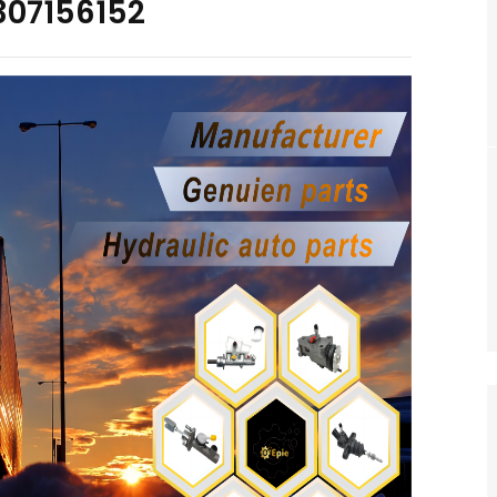
307156152