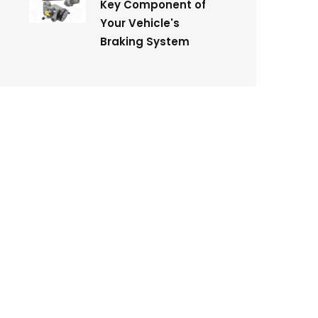
Key Component of
Your Vehicle's
Braking System