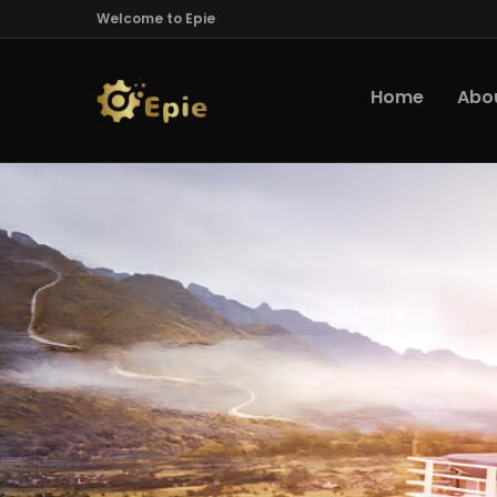
Welcome to Epie
Home
Abo