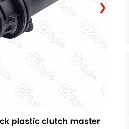
❯
ck plastic clutch master