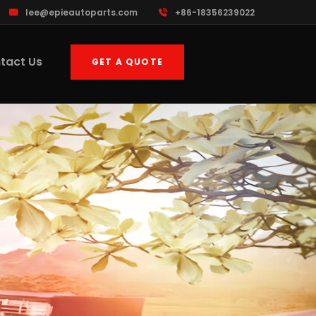
lee@epieautoparts.com
+86-18356239022
tact Us
GET A QUOTE