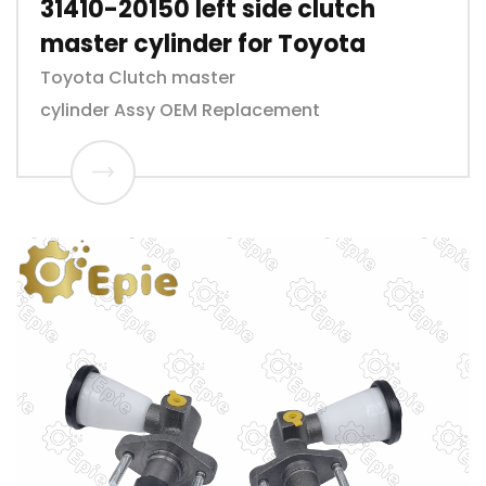
31410-20150 left side clutch
master cylinder for Toyota
Toyota Clutch master
cylinder Assy OEM Replacement