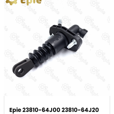
Epie 23810-64J00 23810-64J20