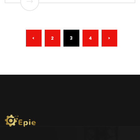
(CURRENT)
<
2
3
4
>