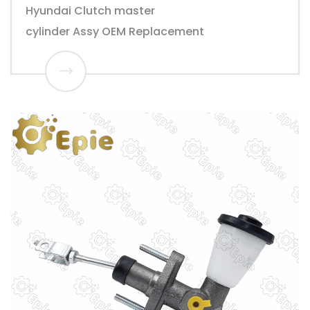
Hyundai Clutch master
cylinder Assy OEM Replacement