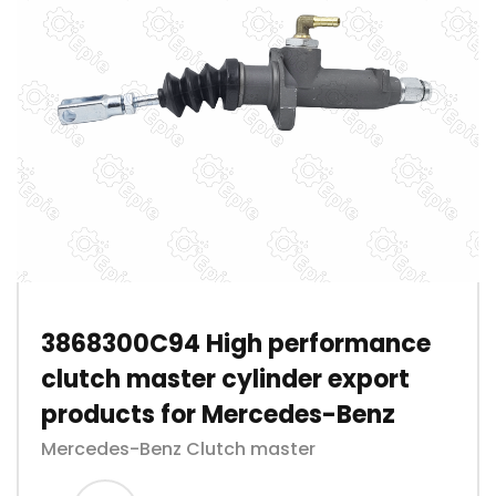
3868300C94 High performance
clutch master cylinder export
products for Mercedes-Benz
Mercedes-Benz Clutch master