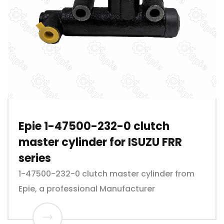
Epie 1-47500-232-0 clutch
master cylinder for ISUZU FRR
series
1-47500-232-0 clutch master cylinder from
Epie, a professional Manufacturer