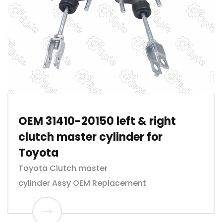
OEM 31410-20150 left & right
clutch master cylinder for
Toyota
Toyota Clutch master
cylinder Assy OEM Replacement