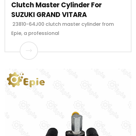
Clutch Master Cylinder For
SUZUKI GRAND VITARA
23810-64J00 clutch master cylinder from
Epie, a professional