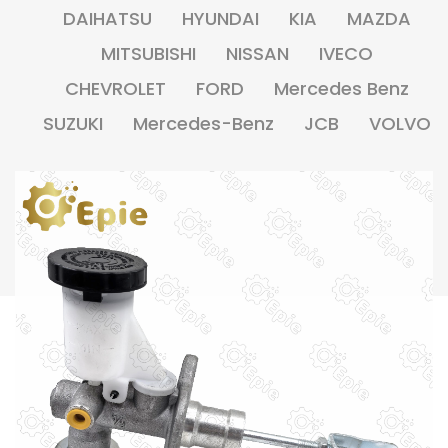
DAIHATSU
HYUNDAI
KIA
MAZDA
MITSUBISHI
NISSAN
IVECO
CHEVROLET
FORD
Mercedes Benz
SUZUKI
Mercedes-Benz
JCB
VOLVO