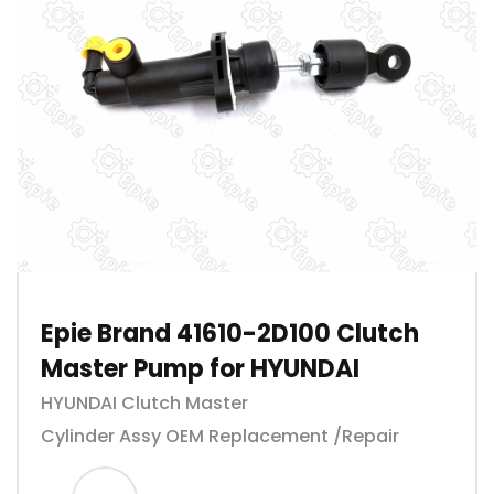
Epie Brand 41610-2D100 Clutch
Master Pump for HYUNDAI
HYUNDAI Clutch Master
Cylinder Assy OEM Replacement /Repair