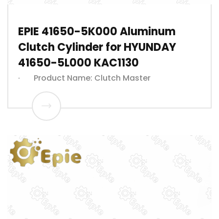
EPIE 41650-5K000 Aluminum
Clutch Cylinder for HYUNDAY
41650-5L000 KAC1130
· Product Name: Clutch Master