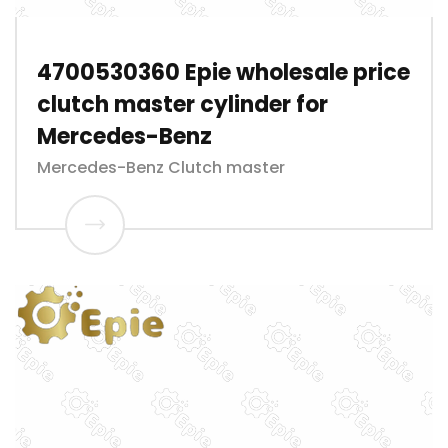
4700530360 Epie wholesale price
clutch master cylinder for
Mercedes-Benz
Mercedes-Benz Clutch master