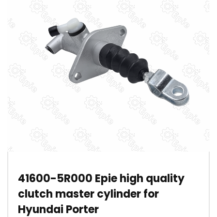
41600-5R000 Epie high quality
clutch master cylinder for
Hyundai Porter