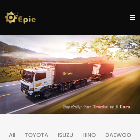
All
TOYOTA
ISUZU
HINO
DAEWOO