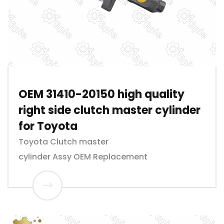
OEM 31410-20150 high quality
right side clutch master cylinder
for Toyota
Toyota Clutch master
cylinder Assy OEM Replacement