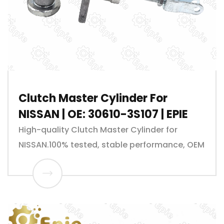
Clutch Master Cylinder For
NISSAN | OE: 30610-3S107 | EPIE
High-quality Clutch Master Cylinder for
NISSAN.100% tested, stable performance, OEM