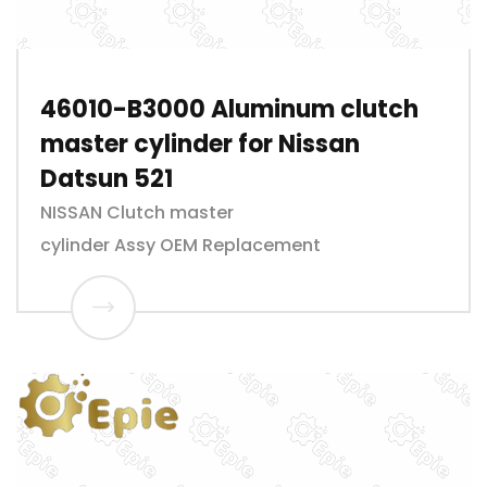
46010-B3000 Aluminum clutch
master cylinder for Nissan
Datsun 521
NISSAN Clutch master
cylinder Assy OEM Replacement