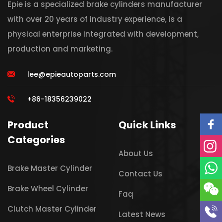
Epie is a specialized brake cylinders manufacturer
with over 20 years of industry experience, is a
physical enterprise integrated with development,
production and marketing.
lee@epieautoparts.com
+86-18356239022
Product
Quick Links
Categories
About Us
Brake Master Cylinder
Contact Us
Brake Wheel Cylinder
Faq
Clutch Master Cylinder
Latest News